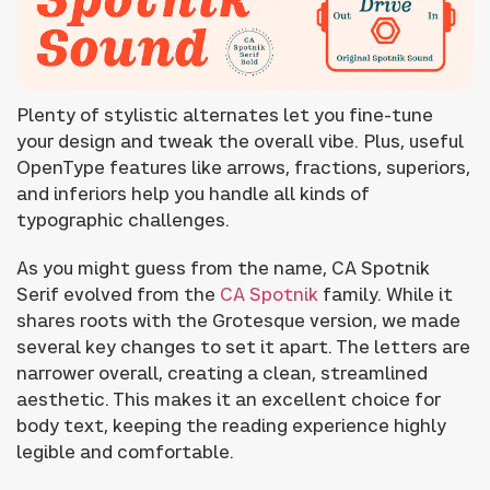
Plenty of stylistic alternates let you fine-tune
your design and tweak the overall vibe. Plus, useful
OpenType features like arrows, fractions, superiors,
and inferiors help you handle all kinds of
typographic challenges.
As you might guess from the name, CA Spotnik
Serif evolved from the
CA Spotnik
family. While it
shares roots with the Grotesque version, we made
several key changes to set it apart. The letters are
narrower overall, creating a clean, streamlined
aesthetic. This makes it an excellent choice for
body text, keeping the reading experience highly
legible and comfortable.