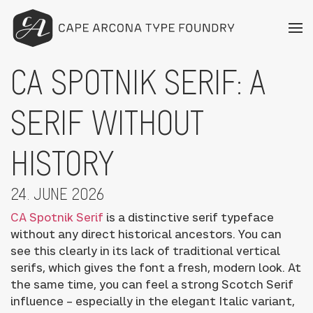
CA SPOTNIK SERIF: A
SERIF WITHOUT
HISTORY
24. JUNE 2026
CA Spotnik Serif
is a distinctive serif typeface
without any direct historical ancestors. You can
see this clearly in its lack of traditional vertical
serifs, which gives the font a fresh, modern look. At
the same time, you can feel a strong Scotch Serif
influence – especially in the elegant Italic variant,