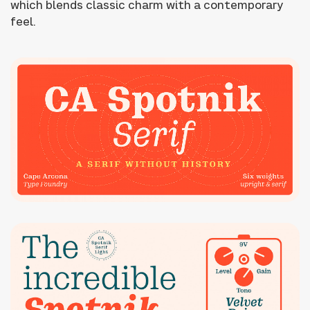
which blends classic charm with a contemporary
feel.