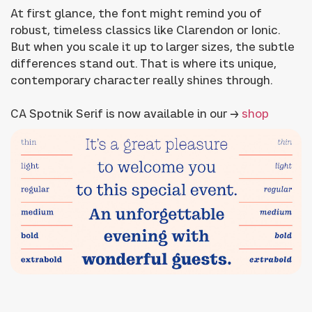
At first glance, the font might remind you of
robust, timeless classics like Clarendon or Ionic.
But when you scale it up to larger sizes, the subtle
differences stand out. That is where its unique,
contemporary character really shines through.
CA Spotnik Serif is now available in our →
shop