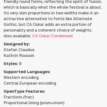
friendly round forms, reflecting the spirit of fusion,
which is basically what the whole festival is about.
Its very slim proportions in two widths make it an
attractive alternative to fonts like Alternate
Gothic, but CA Oskar adds an extra portion of
personality and a coherent choice of weights.
Also available:
CA Oskar Condensed
Designed by:
Stefan Claudius
Kathrin Roussel
Styles:
8
Supported Languages:
Western encoding
Central European encoding
OpenType Features:
Fractions (frac)
Proportional lining (pnum+lnum)