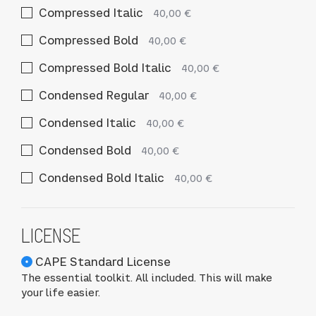
Compressed Italic
40,00 €
Compressed Bold
40,00 €
Compressed Bold Italic
40,00 €
Condensed Regular
40,00 €
Condensed Italic
40,00 €
Condensed Bold
40,00 €
Condensed Bold Italic
40,00 €
LICENSE
CAPE Standard License
The essential toolkit. All included. This will make
your life easier.