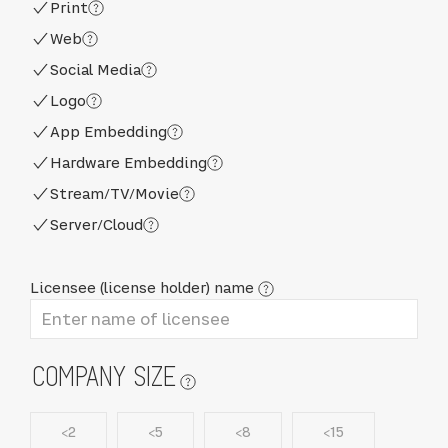
Print
Web
Social Media
Logo
App Embedding
Hardware Embedding
Stream/TV/Movie
Server/Cloud
Licensee (license holder) name
COMPANY SIZE
<2
<5
<8
<15