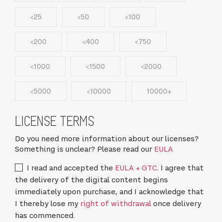
<25
<50
<100
<200
<400
<750
<1000
<1500
<2000
<5000
<10000
10000+
LICENSE TERMS
Do you need more information about our licenses?
Something is unclear? Please read our
EULA
I read and accepted the
EULA + GTC
. I agree that
the delivery of the digital content begins
immediately upon purchase, and I acknowledge that
I thereby lose my
right of withdrawal
once delivery
has commenced.