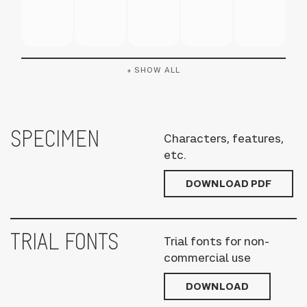
+ SHOW ALL
SPECIMEN
Characters, features,
etc.
DOWNLOAD PDF
TRIAL FONTS
Trial fonts for non-
commercial use
DOWNLOAD