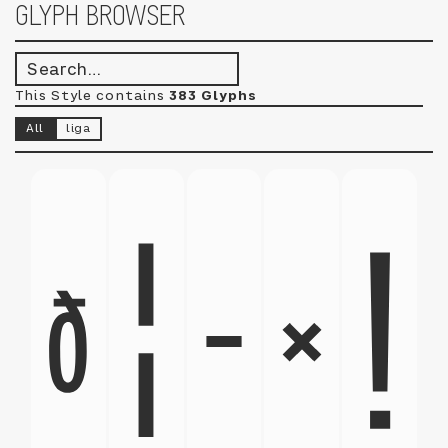
GLYPH BROWSER
This Style contains
383 Glyphs
All
liga