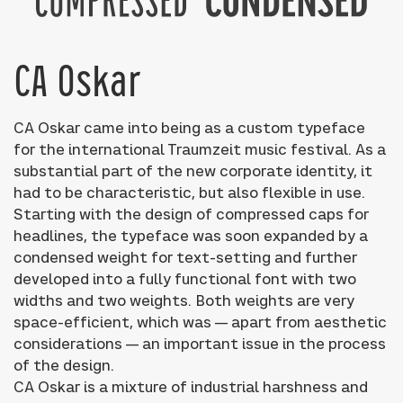
CA Oskar
CA Oskar came into being as a custom typeface
for the international Traumzeit music festival. As a
substantial part of the new corporate identity, it
had to be characteristic, but also flexible in use.
Starting with the design of compressed caps for
headlines, the typeface was soon expanded by a
condensed weight for text-setting and further
developed into a fully functional font with two
widths and two weights. Both weights are very
space-efficient, which was — apart from aesthetic
considerations — an important issue in the process
of the design.
CA Oskar is a mixture of industrial harshness and