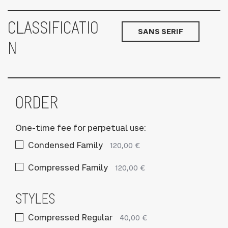
CLASSIFICATIO
SANS SERIF
N
ORDER
One-time fee for perpetual use:
Condensed Family
120,00 €
Compressed Family
120,00 €
STYLES
Compressed Regular
40,00 €