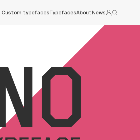
Custom typefaces
Typefaces
About
News