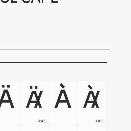
ss01
ss01