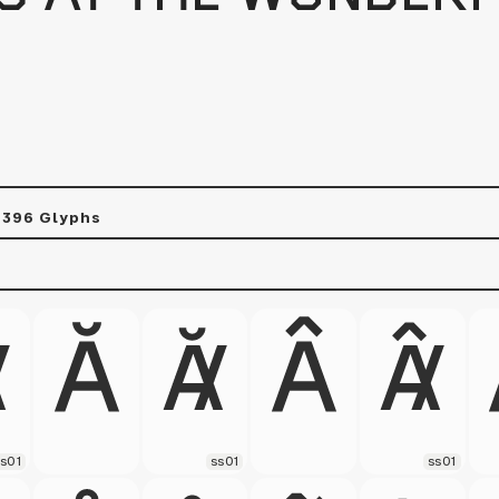
s
396 Glyphs
s01
ss01
ss01