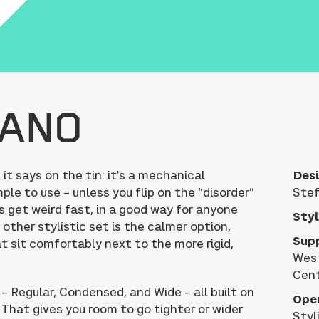
hano
 says on the tin: it's a mechanical
Desi
ple to use – unless you flip on the “disorder”
Stef
s get weird fast, in a good way for anyone
Styl
 other stylistic set is the calmer option,
Sup
t sit comfortably next to the more rigid,
West
Cent
 – Regular, Condensed, and Wide – all built on
Ope
That gives you room to go tighter or wider
Styl