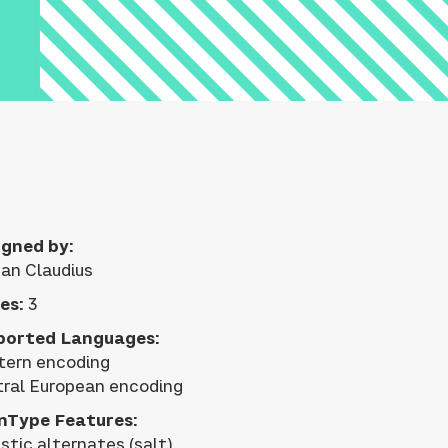
gned by:
an Claudius
es:
3
ported Languages:
ern encoding
ral European encoding
nType Features:
istic alternates (salt)