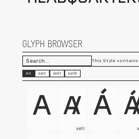
GLYPH BROWSER
This Style contain
All
salt
ss01
ss02
ss01
s