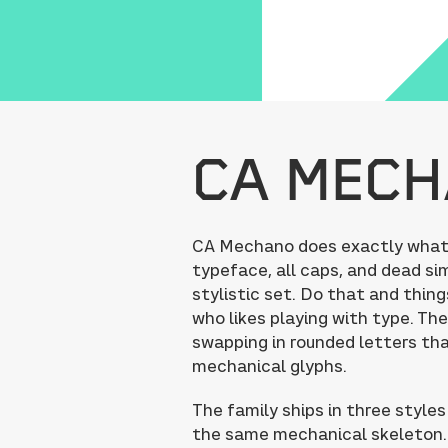
CA Mec
CA Mechano does exactly what it
typeface, all caps, and dead sim
stylistic set. Do that and thing
who likes playing with type. The
swapping in rounded letters tha
mechanical glyphs.
The family ships in three styles
the same mechanical skeleton. 