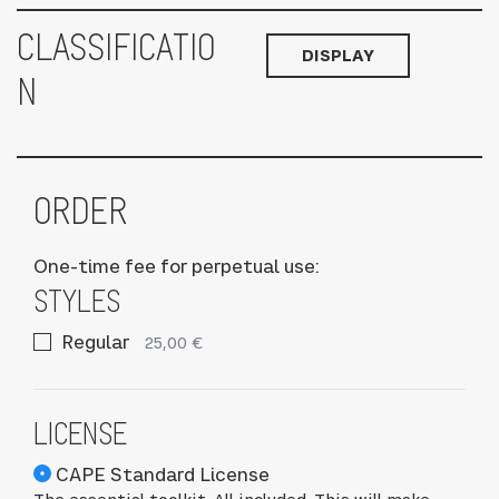
CLASSIFICATIO
DISPLAY
N
ORDER
One-time fee for perpetual use:
STYLES
Regular
25,00 €
LICENSE
CAPE Standard License