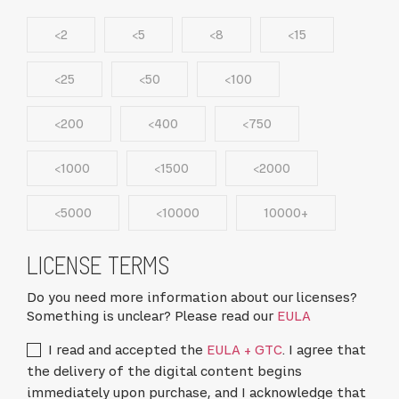
<2
<5
<8
<15
<25
<50
<100
<200
<400
<750
<1000
<1500
<2000
<5000
<10000
10000+
LICENSE TERMS
Do you need more information about our licenses?
Something is unclear? Please read our
EULA
I read and accepted the
EULA + GTC
. I agree that
the delivery of the digital content begins
immediately upon purchase, and I acknowledge that