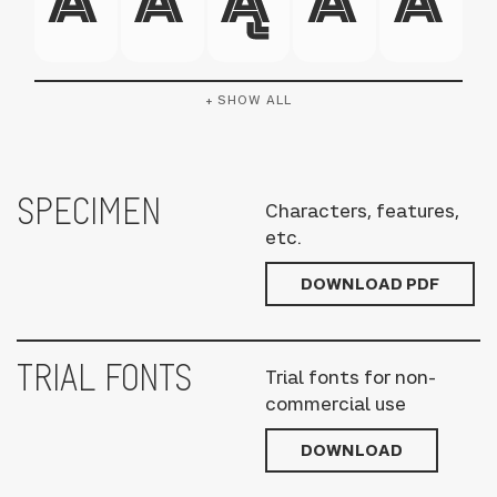
+ SHOW ALL
SPECIMEN
Characters, features,
etc.
DOWNLOAD PDF
TRIAL FONTS
Trial fonts for non-
commercial use
DOWNLOAD