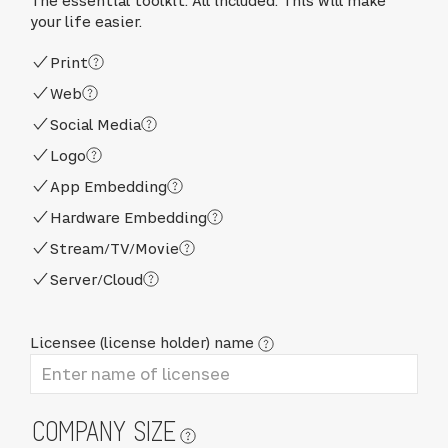
The essential toolkit. All included. This will make
your life easier.
Print
Web
Social Media
Logo
App Embedding
Hardware Embedding
Stream/TV/Movie
Server/Cloud
Licensee (license holder) name
COMPANY SIZE