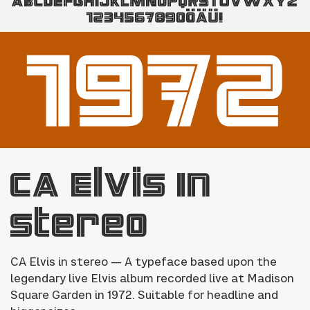
CA Elvis In
Stereo
CA Elvis in stereo — A typeface based upon the
legendary live Elvis album recorded live at Madison
Square Garden in 1972. Suitable for headline and